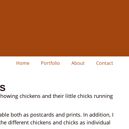
Home
Portfolio
About
Contact
KS
showing chickens and their little chicks running
able both as postcards and prints. In addition, I
the different chickens and chicks as individual