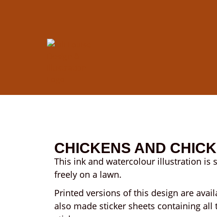
CHICKENS AND CHIC
This ink and watercolour illustration is 
freely on a lawn.
Printed versions of this design are avail
also made sticker sheets containing all 