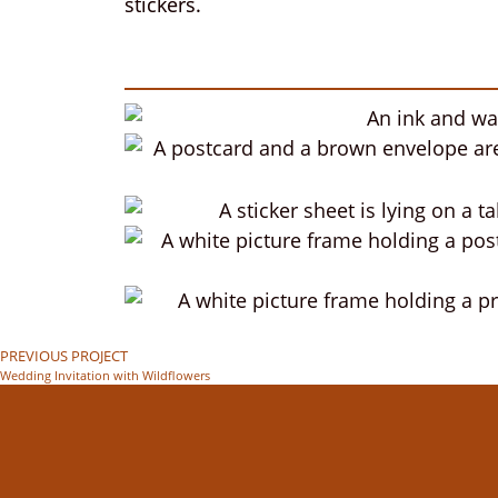
stickers.
PREVIOUS PROJECT
Wedding Invitation with Wildflowers