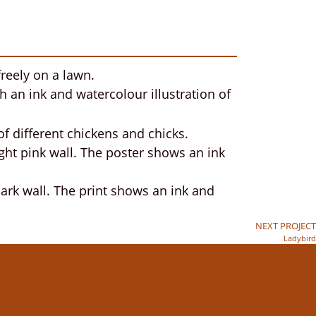
NEXT PROJECT
Ladybird