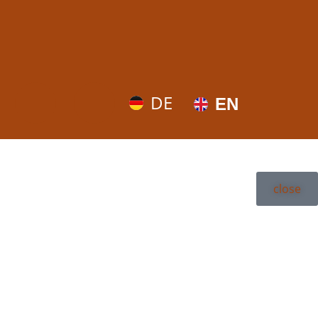
DE
EN
close