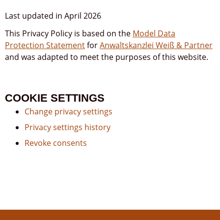
Last updated in April 2026
This Privacy Policy is based on the
Model Data
Protection Statement
for
Anwaltskanzlei Weiß & Partner
and was adapted to meet the purposes of this website.
COOKIE SETTINGS
Change privacy settings
Privacy settings history
Revoke consents