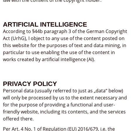
ARTIFICIAL INTELLIGENCE
According to §44b paragraph 3 of the German Copyright
Act (UrhG), I object to any use of the content posted on
this website for the purposes of text and data mining, in
particular to use enabling the use of the content in
works created by artificial intelligence (AI).
PRIVACY POLICY
Personal data (usually referred to just as „data“ below)
will only be processed by us to the extent necessary and
for the purpose of providing a functional and user-
friendly website, including its contents, and the services
offered there.
Per Art. 4 No. 1 of Regulation (EU) 2016/679, i.e. the