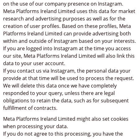
on the use of our company presence on Instagram.
Meta Platforms Ireland Limited uses this data for market
research and advertising purposes as well as for the
creation of user profiles. Based on these profiles, Meta
Platforms Ireland Limited can provide advertising both
within and outside of Instagram based on your interests.
If you are logged into Instagram at the time you access
our site, Meta Platforms Ireland Limited will also link this
data to your user account.
If you contact us via Instagram, the personal data your
provide at that time will be used to process the request.
We will delete this data once we have completely
responded to your query, unless there are legal
obligations to retain the data, such as for subsequent
fulfillment of contracts.
Meta Platforms Ireland Limited might also set cookies
when processing your data.
If you do not agree to this processing, you have the