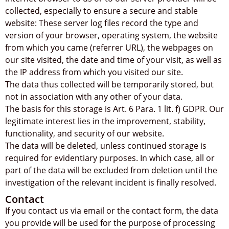
collected, especially to ensure a secure and stable
website: These server log files record the type and
version of your browser, operating system, the website
from which you came (referrer URL), the webpages on
our site visited, the date and time of your visit, as well as
the IP address from which you visited our site.
The data thus collected will be temporarily stored, but
not in association with any other of your data.
The basis for this storage is Art. 6 Para. 1 lit. f) GDPR. Our
legitimate interest lies in the improvement, stability,
functionality, and security of our website.
The data will be deleted, unless continued storage is
required for evidentiary purposes. In which case, all or
part of the data will be excluded from deletion until the
investigation of the relevant incident is finally resolved.
Contact
If you contact us via email or the contact form, the data
you provide will be used for the purpose of processing