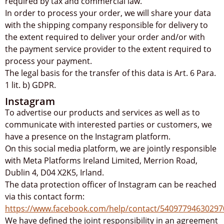
required by tax and commercial law.
In order to process your order, we will share your data
with the shipping company responsible for delivery to
the extent required to deliver your order and/or with
the payment service provider to the extent required to
process your payment.
The legal basis for the transfer of this data is Art. 6 Para.
1 lit. b) GDPR.
Instagram
To advertise our products and services as well as to
communicate with interested parties or customers, we
have a presence on the Instagram platform.
On this social media platform, we are jointly responsible
with Meta Platforms Ireland Limited, Merrion Road,
Dublin 4, D04 X2K5, Irland.
The data protection officer of Instagram can be reached
via this contact form:
https://www.facebook.com/help/contact/54097794630297
We have defined the joint responsibility in an agreement