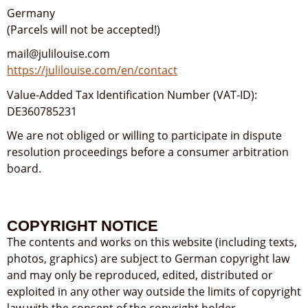
Germany
(Parcels will not be accepted!)
mail@julilouise.com
https://julilouise.com/en/contact
Value-Added Tax Identification Number (VAT-ID):
DE360785231
We are not obliged or willing to participate in dispute
resolution proceedings before a consumer arbitration
board.
COPYRIGHT NOTICE
The contents and works on this website (including texts,
photos, graphics) are subject to German copyright law
and may only be reproduced, edited, distributed or
exploited in any other way outside the limits of copyright
law with the consent of the copyright holder.