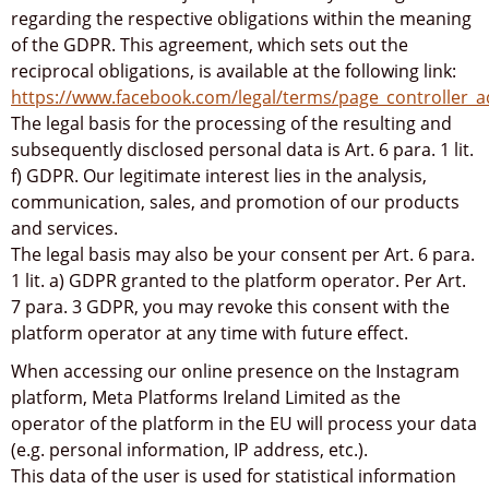
regarding the respective obligations within the meaning
of the GDPR. This agreement, which sets out the
reciprocal obligations, is available at the following link:
https://www.facebook.com/legal/terms/page_controller
The legal basis for the processing of the resulting and
subsequently disclosed personal data is Art. 6 para. 1 lit.
f) GDPR. Our legitimate interest lies in the analysis,
communication, sales, and promotion of our products
and services.
The legal basis may also be your consent per Art. 6 para.
1 lit. a) GDPR granted to the platform operator. Per Art.
7 para. 3 GDPR, you may revoke this consent with the
platform operator at any time with future effect.
When accessing our online presence on the Instagram
platform, Meta Platforms Ireland Limited as the
operator of the platform in the EU will process your data
(e.g. personal information, IP address, etc.).
This data of the user is used for statistical information