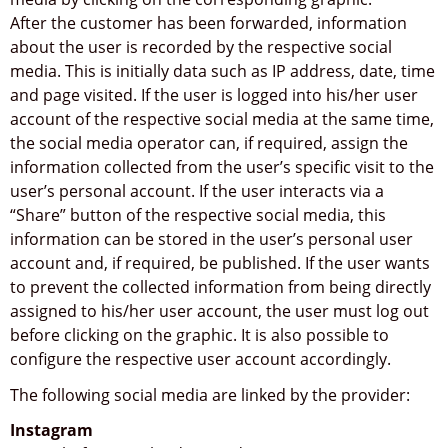
After the customer has been forwarded, information
about the user is recorded by the respective social
media. This is initially data such as IP address, date, time
and page visited. If the user is logged into his/her user
account of the respective social media at the same time,
the social media operator can, if required, assign the
information collected from the user’s specific visit to the
user’s personal account. If the user interacts via a
“Share” button of the respective social media, this
information can be stored in the user’s personal user
account and, if required, be published. If the user wants
to prevent the collected information from being directly
assigned to his/her user account, the user must log out
before clicking on the graphic. It is also possible to
configure the respective user account accordingly.
The following social media are linked by the provider:
Instagram