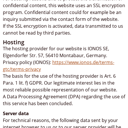
confidential content, this website uses an SSL encryption
program. Confidential content could for example be an
inquiry submitted via the contact form of the website.
If the SSL encryption is activated, data transmitted to us
cannot be read by third parties.
Hosting
The hosting provider for our website is IONOS SE,
Elgendorfer Str. 57, 56410 Montabaur, Germany.
Privacy policy (IONOS):
https://www.ionos.de/terms-
gtc/terms-privacy
The basis for the use of the hosting provider is Art. 6
Para. 1 lit. f) GDPR. Our legitimate interest lies in the
most reliable possible representation of our website.
A Data Processing Agreement (DPA) regarding the use of
this service has been concluded.
Server data
For technical reasons, the following data sent by your
internet browser to us or to our server provider will be