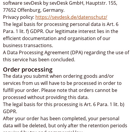
software sevDesk by sevDesk GmbH, Hauptstr. 155,
77652 Offenburg, Germany.
Privacy policy:
https://sevdesk.de/datenschutz/
The legal basis for processing personal data is Art. 6
Para. 1 lit. f) GDPR. Our legitimate interest lies in the
efficient documentation and organisation of our
business transactions.
A Data Processing Agreement (DPA) regarding the use of
this service has been concluded.
Order processing
The data you submit when ordering goods and/or
services from us will have to be processed in order to
fulfill your order. Please note that orders cannot be
processed without providing this data.
The legal basis for this processing is Art. 6 Para. 1 lit. b)
GDPR.
After your order has been completed, your personal
data will be deleted, but only after the retention periods