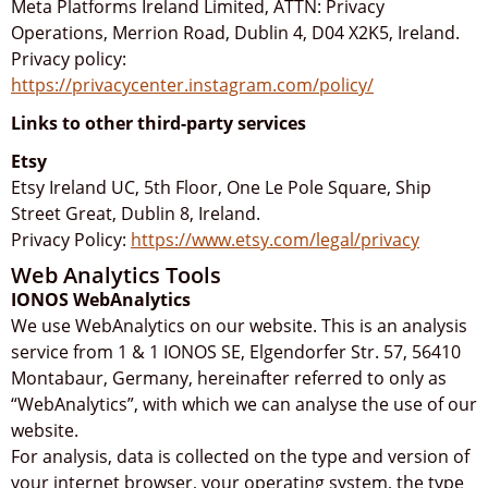
Meta Platforms Ireland Limited, ATTN: Privacy
Operations, Merrion Road, Dublin 4, D04 X2K5, Ireland.
Privacy policy:
https://privacycenter.instagram.com/policy/
Links to other third-party services
Etsy
Etsy Ireland UC, 5th Floor, One Le Pole Square, Ship
Street Great, Dublin 8, Ireland.
Privacy Policy:
https://www.etsy.com/legal/privacy
Web Analytics Tools
IONOS WebAnalytics
We use WebAnalytics on our website. This is an analysis
service from 1 & 1 IONOS SE, Elgendorfer Str. 57, 56410
Montabaur, Germany, hereinafter referred to only as
“WebAnalytics”, with which we can analyse the use of our
website.
For analysis, data is collected on the type and version of
your internet browser, your operating system, the type