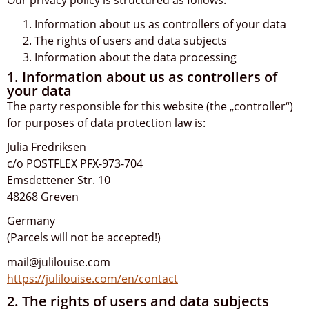
Information about us as controllers of your data
The rights of users and data subjects
Information about the data processing
1. Information about us as controllers of
your data
The party responsible for this website (the „controller“)
for purposes of data protection law is:
Julia Fredriksen
c/o POSTFLEX PFX-973-704
Emsdettener Str. 10
48268 Greven
Germany
(Parcels will not be accepted!)
mail@julilouise.com
https://julilouise.com/en/contact
2. The rights of users and data subjects