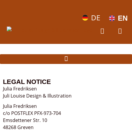
DE
EN
LEGAL NOTICE
Julia Fredriksen
Juli Louise Design & Illustration
Julia Fredriksen
c/o POSTFLEX PFX-973-704
Emsdettener Str. 10
48268 Greven