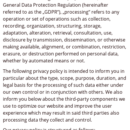
General Data Protection Regulation (hereinafter
referred to as the „GDPR“), „processing“ refers to any
operation or set of operations such as collection,
recording, organization, structuring, storage,
adaptation, alteration, retrieval, consultation, use,
disclosure by transmission, dissemination, or otherwise
making available, alignment, or combination, restriction,
erasure, or destruction performed on personal data,
whether by automated means or not.
The following privacy policy is intended to inform you in
particular about the type, scope, purpose, duration, and
legal basis for the processing of such data either under
our own control or in conjunction with others. We also
inform you below about the third-party components we
use to optimize our website and improve the user
experience which may result in said third parties also
processing data they collect and control.
Our privacy policy is structured as follows: