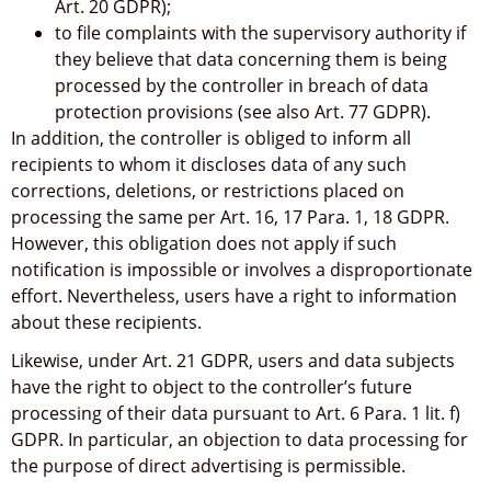
Art. 20 GDPR);
to file complaints with the supervisory authority if
they believe that data concerning them is being
processed by the controller in breach of data
protection provisions (see also Art. 77 GDPR).
In addition, the controller is obliged to inform all
recipients to whom it discloses data of any such
corrections, deletions, or restrictions placed on
processing the same per Art. 16, 17 Para. 1, 18 GDPR.
However, this obligation does not apply if such
notification is impossible or involves a disproportionate
effort. Nevertheless, users have a right to information
about these recipients.
Likewise, under Art. 21 GDPR, users and data subjects
have the right to object to the controller’s future
processing of their data pursuant to Art. 6 Para. 1 lit. f)
GDPR. In particular, an objection to data processing for
the purpose of direct advertising is permissible.