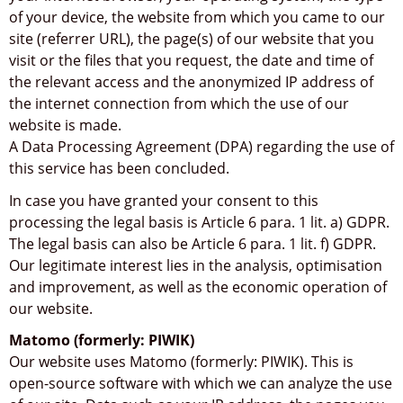
of your device, the website from which you came to our
site (referrer URL), the page(s) of our website that you
visit or the files that you request, the date and time of
the relevant access and the anonymized IP address of
the internet connection from which the use of our
website is made.
A Data Processing Agreement (DPA) regarding the use of
this service has been concluded.
In case you have granted your consent to this
processing the legal basis is Article 6 para. 1 lit. a) GDPR.
The legal basis can also be Article 6 para. 1 lit. f) GDPR.
Our legitimate interest lies in the analysis, optimisation
and improvement, as well as the economic operation of
our website.
Matomo (formerly: PIWIK)
Our website uses Matomo (formerly: PIWIK). This is
open-source software with which we can analyze the use