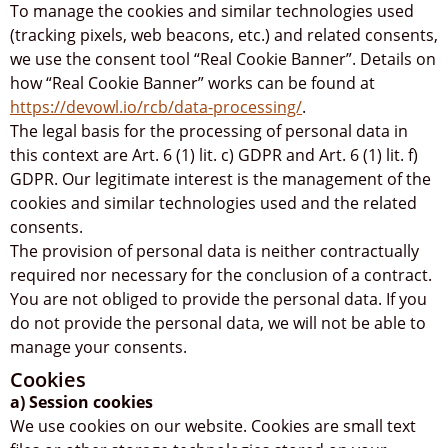
To manage the cookies and similar technologies used
(tracking pixels, web beacons, etc.) and related consents,
we use the consent tool “Real Cookie Banner”. Details on
how “Real Cookie Banner” works can be found at
https://devowl.io/rcb/data-processing/
.
The legal basis for the processing of personal data in
this context are Art. 6 (1) lit. c) GDPR and Art. 6 (1) lit. f)
GDPR. Our legitimate interest is the management of the
cookies and similar technologies used and the related
consents.
The provision of personal data is neither contractually
required nor necessary for the conclusion of a contract.
You are not obliged to provide the personal data. If you
do not provide the personal data, we will not be able to
manage your consents.
Cookies
a) Session cookies
We use cookies on our website. Cookies are small text