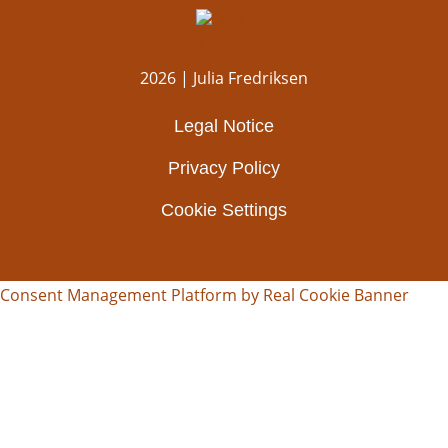
2026 | Julia Fredriksen
Legal Notice
Privacy Policy
Cookie Settings
Consent Management Platform by Real Cookie Banner