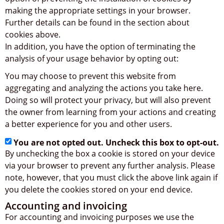
making the appropriate settings in your browser.
Further details can be found in the section about
cookies above.
In addition, you have the option of terminating the
analysis of your usage behavior by opting out:
You may choose to prevent this website from
aggregating and analyzing the actions you take here.
Doing so will protect your privacy, but will also prevent
the owner from learning from your actions and creating
a better experience for you and other users.
You are not opted out. Uncheck this box to opt-out.
By unchecking the box a cookie is stored on your device
via your browser to prevent any further analysis. Please
note, however, that you must click the above link again if
you delete the cookies stored on your end device.
Accounting and invoicing
For accounting and invoicing purposes we use the