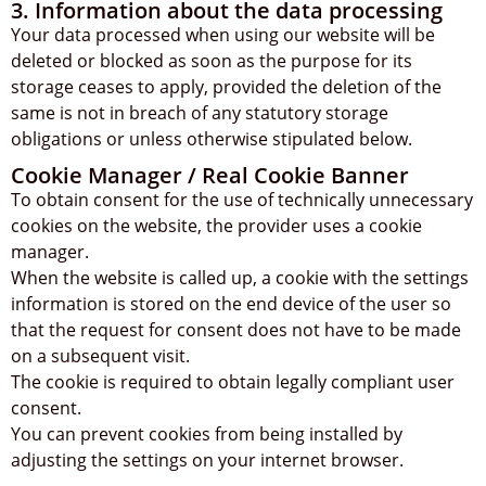
3. Information about the data processing
Your data processed when using our website will be
deleted or blocked as soon as the purpose for its
storage ceases to apply, provided the deletion of the
same is not in breach of any statutory storage
obligations or unless otherwise stipulated below.
Cookie Manager / Real Cookie Banner
To obtain consent for the use of technically unnecessary
cookies on the website, the provider uses a cookie
manager.
When the website is called up, a cookie with the settings
information is stored on the end device of the user so
that the request for consent does not have to be made
on a subsequent visit.
The cookie is required to obtain legally compliant user
consent.
You can prevent cookies from being installed by
adjusting the settings on your internet browser.