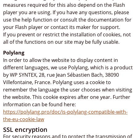
measures required for this also depend on the Flash
player you are using. If you have any questions, please
use the help function or consult the documentation for
your Flash player or contact its maker for support.
If you prevent or restrict the installation of cookies, not
all of the functions on our site may be fully usable.
Polylang
In order to allow the website to display content in
different languages, we use Polylang, which is a product
by WP SYNTEX, 28, rue Jean Sébastien Bach, 38090
Villefontaine, France. Polylang uses a cookie to
remember the language the user chooses when visiting
the website. This cookie expires after one year. Further
information can be found here:
https://polylang.pro/doc/is-polylang-compatible-with-
the-eu-cookie-law
SSL encryption
For security reasons and to protect the transmission of