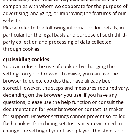
companies with whom we cooperate for the purpose of
advertising, analyzing, or improving the features of our
website.
Please refer to the following information for details, in
particular for the legal basis and purpose of such third-
party collection and processing of data collected
through cookies.
c) Disabling cookies
You can refuse the use of cookies by changing the
settings on your browser. Likewise, you can use the
browser to delete cookies that have already been
stored. However, the steps and measures required vary,
depending on the browser you use. If you have any
questions, please use the help function or consult the
documentation for your browser or contact its maker
for support. Browser settings cannot prevent so-called
flash cookies from being set. Instead, you will need to
change the setting of your Flash player. The steps and