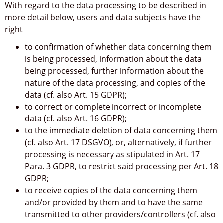
With regard to the data processing to be described in
more detail below, users and data subjects have the
right
to confirmation of whether data concerning them
is being processed, information about the data
being processed, further information about the
nature of the data processing, and copies of the
data (cf. also Art. 15 GDPR);
to correct or complete incorrect or incomplete
data (cf. also Art. 16 GDPR);
to the immediate deletion of data concerning them
(cf. also Art. 17 DSGVO), or, alternatively, if further
processing is necessary as stipulated in Art. 17
Para. 3 GDPR, to restrict said processing per Art. 18
GDPR;
to receive copies of the data concerning them
and/or provided by them and to have the same
transmitted to other providers/controllers (cf. also