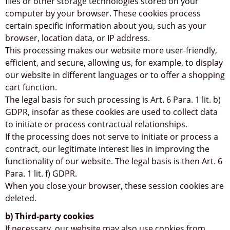
files or other storage technologies stored on your
computer by your browser. These cookies process
certain specific information about you, such as your
browser, location data, or IP address.
This processing makes our website more user-friendly,
efficient, and secure, allowing us, for example, to display
our website in different languages or to offer a shopping
cart function.
The legal basis for such processing is Art. 6 Para. 1 lit. b)
GDPR, insofar as these cookies are used to collect data
to initiate or process contractual relationships.
If the processing does not serve to initiate or process a
contract, our legitimate interest lies in improving the
functionality of our website. The legal basis is then Art. 6
Para. 1 lit. f) GDPR.
When you close your browser, these session cookies are
deleted.
b) Third-party cookies
If necessary, our website may also use cookies from