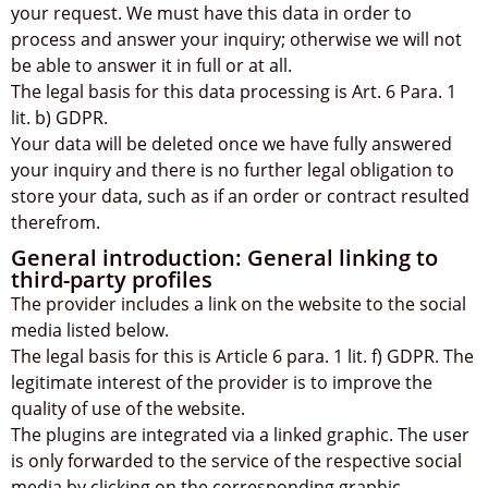
your request. We must have this data in order to
process and answer your inquiry; otherwise we will not
be able to answer it in full or at all.
The legal basis for this data processing is Art. 6 Para. 1
lit. b) GDPR.
Your data will be deleted once we have fully answered
your inquiry and there is no further legal obligation to
store your data, such as if an order or contract resulted
therefrom.
General introduction: General linking to
third-party profiles
The provider includes a link on the website to the social
media listed below.
The legal basis for this is Article 6 para. 1 lit. f) GDPR. The
legitimate interest of the provider is to improve the
quality of use of the website.
The plugins are integrated via a linked graphic. The user
is only forwarded to the service of the respective social
media by clicking on the corresponding graphic.