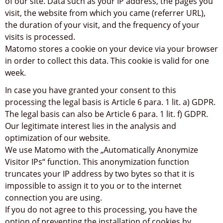
of our site. Data such as your IP address, the pages you
visit, the website from which you came (referrer URL),
the duration of your visit, and the frequency of your
visits is processed.
Matomo stores a cookie on your device via your browser
in order to collect this data. This cookie is valid for one
week.
In case you have granted your consent to this
processing the legal basis is Article 6 para. 1 lit. a) GDPR.
The legal basis can also be Article 6 para. 1 lit. f) GDPR.
Our legitimate interest lies in the analysis and
optimization of our website.
We use Matomo with the „Automatically Anonymize
Visitor IPs“ function. This anonymization function
truncates your IP address by two bytes so that it is
impossible to assign it to you or to the internet
connection you are using.
If you do not agree to this processing, you have the
option of preventing the installation of cookies by