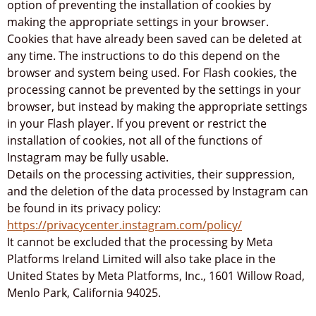
option of preventing the installation of cookies by
making the appropriate settings in your browser.
Cookies that have already been saved can be deleted at
any time. The instructions to do this depend on the
browser and system being used. For Flash cookies, the
processing cannot be prevented by the settings in your
browser, but instead by making the appropriate settings
in your Flash player. If you prevent or restrict the
installation of cookies, not all of the functions of
Instagram may be fully usable.
Details on the processing activities, their suppression,
and the deletion of the data processed by Instagram can
be found in its privacy policy:
https://privacycenter.instagram.com/policy/
It cannot be excluded that the processing by Meta
Platforms Ireland Limited will also take place in the
United States by Meta Platforms, Inc., 1601 Willow Road,
Menlo Park, California 94025.