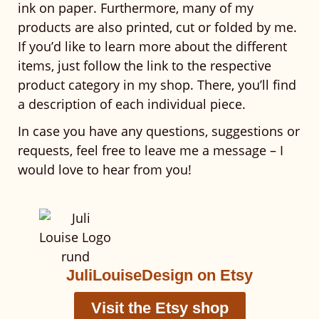
ink on paper. Furthermore, many of my
products are also printed, cut or folded by me.
If you’d like to learn more about the different
items, just follow the link to the respective
product category in my shop. There, you’ll find
a description of each individual piece.
In case you have any questions, suggestions or
requests, feel free to leave me a message – I
would love to hear from you!
JuliLouiseDesign on Etsy
Visit the Etsy shop