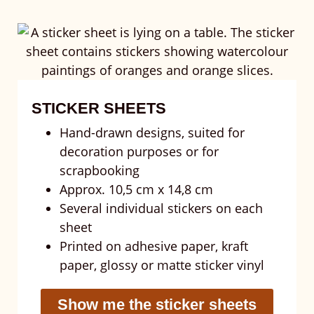
STICKER SHEETS
Hand-drawn designs, suited for
decoration purposes or for
scrapbooking
Approx. 10,5 cm x 14,8 cm
Several individual stickers on each
sheet
Printed on adhesive paper, kraft
paper, glossy or matte sticker vinyl
Show me the sticker sheets