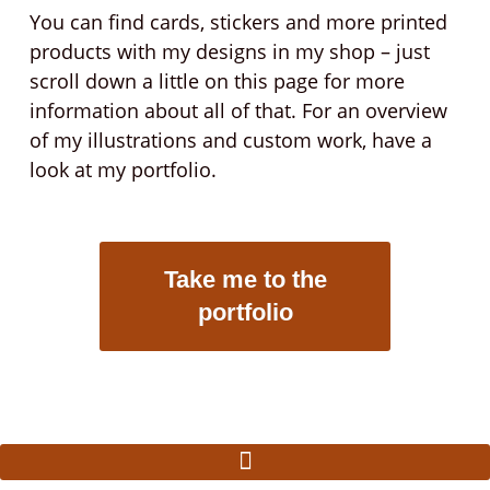
You can find cards, stickers and more printed
products with my designs in my shop – just
scroll down a little on this page for more
information about all of that. For an overview
of my illustrations and custom work, have a
look at my portfolio.
Take me to the
portfolio