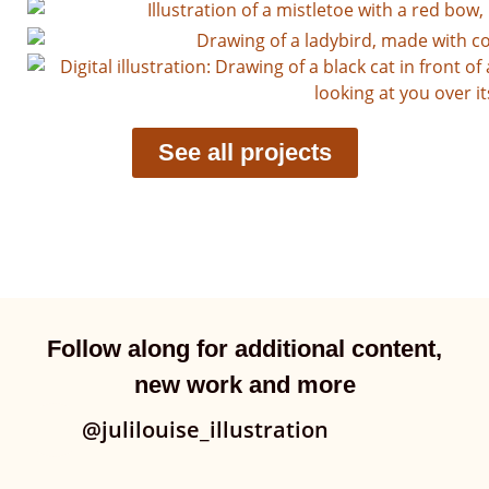
See all projects
Follow along for additional content,
new work and more
@julilouise_illustration