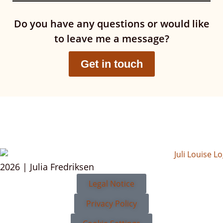
Do you have any questions or would like
to leave me a message?
Get in touch
2026 | Julia Fredriksen
Legal Notice
Privacy Policy