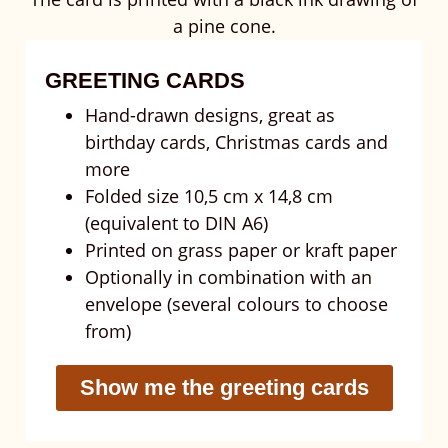
GREETING CARDS
Hand-drawn designs, great as
birthday cards, Christmas cards and
more
Folded size 10,5 cm x 14,8 cm
(equivalent to DIN A6)
Printed on grass paper or kraft paper
Optionally in combination with an
envelope (several colours to choose
from)
Show me the greeting cards