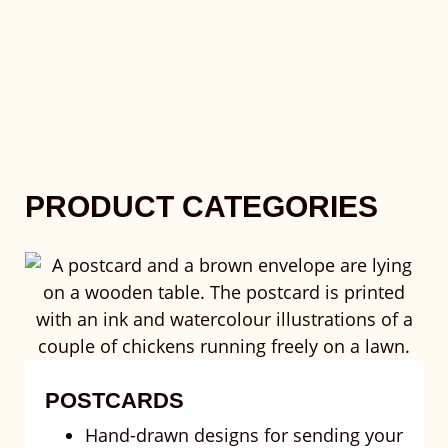
PRODUCT CATEGORIES
POSTCARDS
Hand-drawn designs for sending your