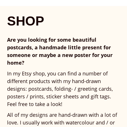
SHOP
Are you looking for some beautiful
postcards, a handmade little present for
someone or maybe a new poster for your
home?
In my Etsy shop, you can find a number of
different products with my hand-drawn
designs: postcards, folding- / greeting cards,
posters / prints, sticker sheets and gift tags.
Feel free to take a look!
All of my designs are hand-drawn with a lot of
love. I usually work with watercolour and / or