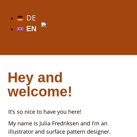
DE
EN
Hey and
welcome!
It’s so nice to have you here!
My name is Julia Fredriksen and I’m an
illustrator and surface pattern designer.