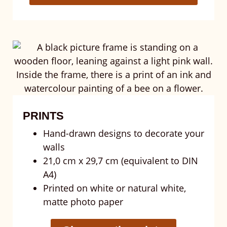
PRINTS
Hand-drawn designs to decorate your
walls
21,0 cm x 29,7 cm (equivalent to DIN
A4)
Printed on white or natural white,
matte photo paper