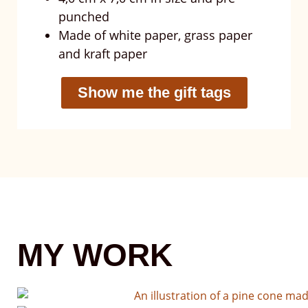
punched
Made of white paper, grass paper
and kraft paper
Show me the gift tags
MY WORK