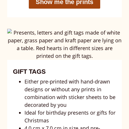
Show me the prints
GIFT TAGS
Either pre-printed with hand-drawn
designs or without any prints in
combination with sticker sheets to be
decorated by you
Ideal for birthday presents or gifts for
Christmas
4,0 cm x 7,0 cm in size and pre-