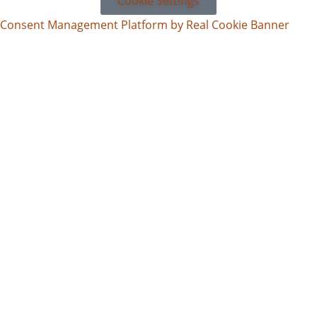
Cookie Settings
Consent Management Platform by Real Cookie Banner