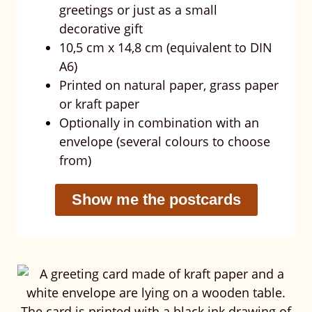
greetings or just as a small
decorative gift
10,5 cm x 14,8 cm (equivalent to DIN
A6)
Printed on natural paper, grass paper
or kraft paper
Optionally in combination with an
envelope (several colours to choose
from)
Show me the postcards